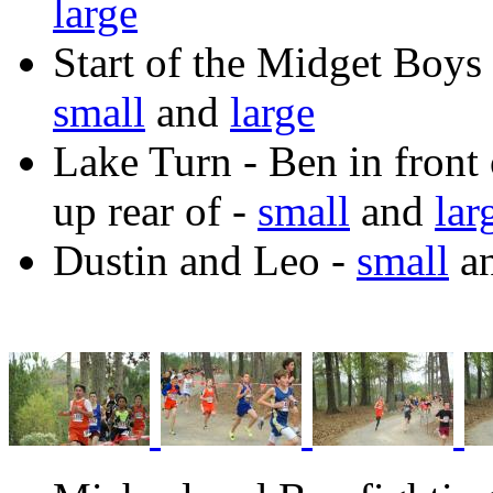
large
Start of the Midget Boys
small
and
large
Lake Turn - Ben in front
up rear of -
small
and
lar
Dustin and Leo -
small
a