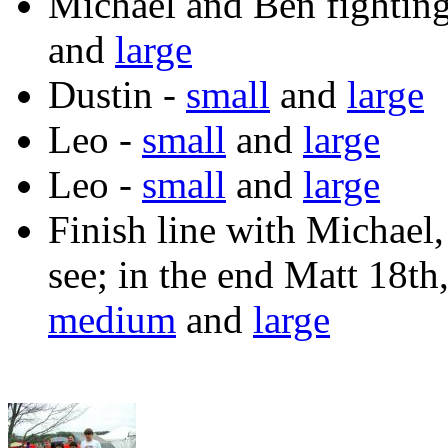
Michael and Ben fighting
and
large
Dustin -
small
and
large
Leo -
small
and
large
Leo -
small
and
large
Finish line with Michael,
see; in the end Matt 18th
medium
and
large