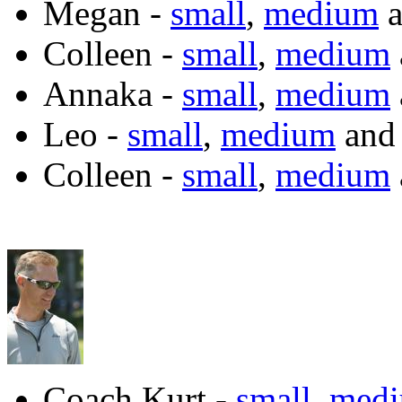
Megan -
small
,
medium
a
Colleen -
small
,
medium
Annaka -
small
,
medium
Leo -
small
,
medium
an
Colleen -
small
,
medium
Coach Kurt -
small
,
med