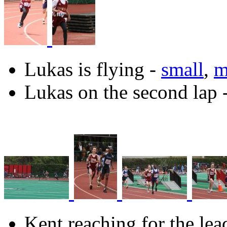
Lukas is flying -
small
,
m
Lukas on the second lap 
Kent reaching for the lea