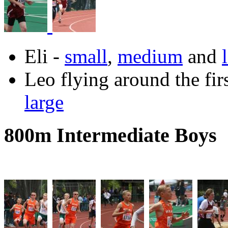
Eli -
small
,
medium
and
Leo flying around the fir
large
800m Intermediate Boys