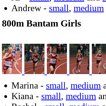
Andrew -
small
,
medium
800m Bantam Girls
Marina -
small
,
medium
Kiana -
small
,
medium
a