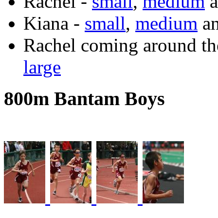
Rachel -
small
,
medium
a
Kiana -
small
,
medium
a
Rachel coming around th
large
800m Bantam Boys