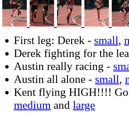
First leg: Derek -
small
,
Derek fighting for the le
Austin really racing -
sma
Austin all alone -
small
,
Kent flying HIGH!!!! Got
medium
and
large