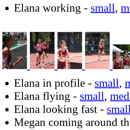
Elana working -
small
,
m
Elana in profile -
small
,
Elana flying -
small
,
med
Elana looking fast -
smal
Megan coming around th