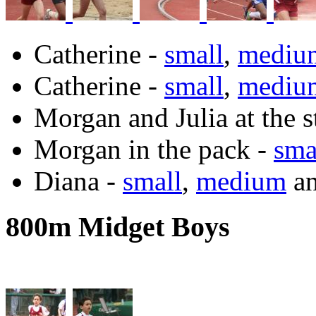
Catherine -
small
,
mediu
Catherine -
small
,
mediu
Morgan and Julia at the s
Morgan in the pack -
sma
Diana -
small
,
medium
a
800m Midget Boys