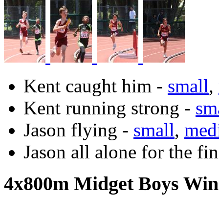
Kent caught him -
small
,
Kent running strong -
sm
Jason flying -
small
,
med
Jason all alone for the fi
4x800m Midget Boys Win