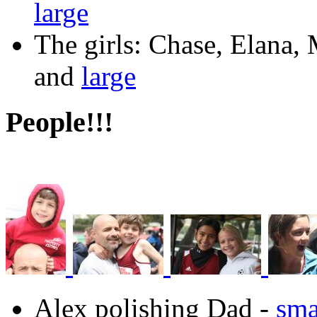
large
The girls: Chase, Elana
and
large
People!!!
Alex polishing Dad -
sma