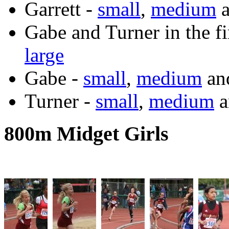
Garrett -
small
,
medium
Gabe and Turner in the fi
large
Gabe -
small
,
medium
an
Turner -
small
,
medium
a
800m Midget Girls