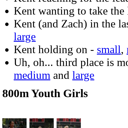
Kent wanting to take the 
Kent (and Zach) in the la
large
Kent holding on -
small
,
Uh, oh... third place is 
medium
and
large
800m Youth Girls