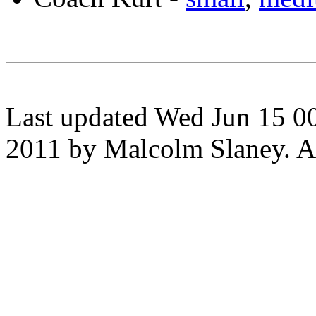
Last updated Wed Jun 15 0
2011 by Malcolm Slaney. All