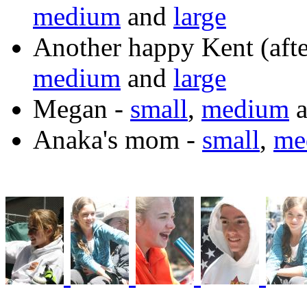
medium
and
large
Another happy Kent (afte
medium
and
large
Megan -
small
,
medium
a
Anaka's mom -
small
,
me