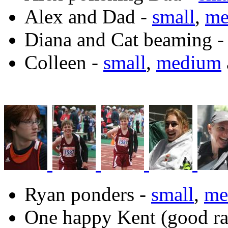
Alex and Dad -
small
,
me
Diana and Cat beaming 
Colleen -
small
,
medium
Ryan ponders -
small
,
me
One happy Kent (good rac