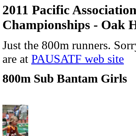
2011 Pacific Associatio
Championships - Oak H
Just the 800m runners. Sorr
are at
PAUSATF web site
800m Sub Bantam Girls