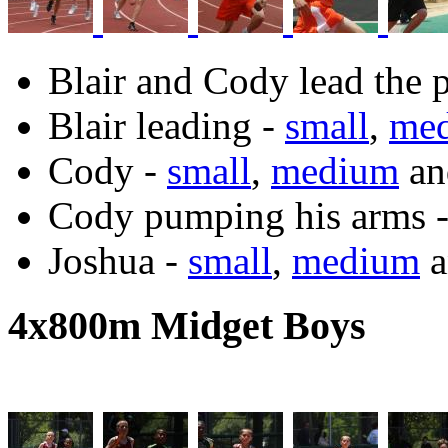
Blair and Cody lead the 
Blair leading -
small
,
me
Cody -
small
,
medium
a
Cody pumping his arms 
Joshua -
small
,
medium
a
4x800m Midget Boys