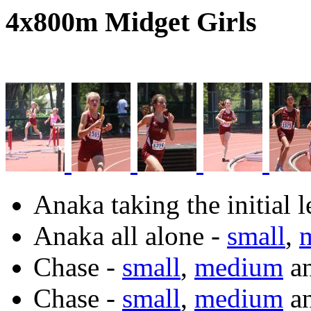
4x800m Midget Girls
Anaka taking the initial 
Anaka all alone -
small
,
Chase -
small
,
medium
a
Chase -
small
,
medium
a