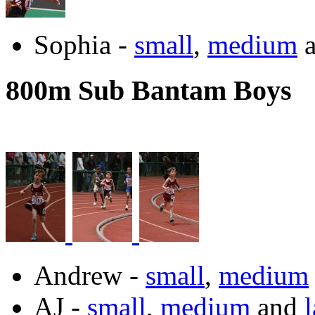
Sophia -
small
,
medium
800m Sub Bantam Boys
Andrew -
small
,
medium
AJ -
small
,
medium
and