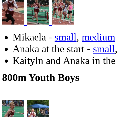
Mikaela -
small
,
medium
Anaka at the start -
small
Kaityln and Anaka in the
800m Youth Boys