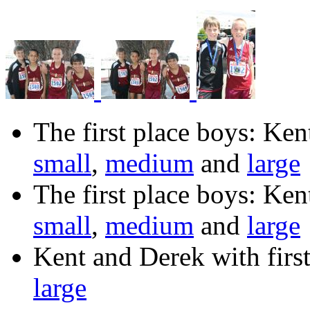
The first place boys: Ke
small
,
medium
and
large
The first place boys: Ke
small
,
medium
and
large
Kent and Derek with first
large