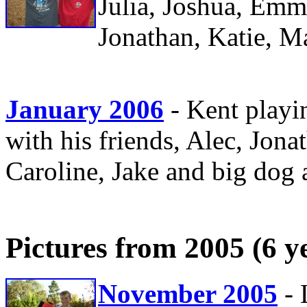
Julia, Joshua, Emm
Jonathan, Katie, M
January 2006
- Kent play
with his friends, Alec, Jon
Caroline, Jake and big dog 
Pictures from 2005 (6 y
November 2005
- 