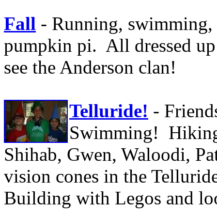
Fall
- Running, swimming,
pumpkin pi. All dressed up 
see the Anderson clan!
Telluride!
- Frien
Swimming! Hiking
Shihab, Gwen, Waloodi, Pat
vision cones in the Tellur
Building with Legos and lo