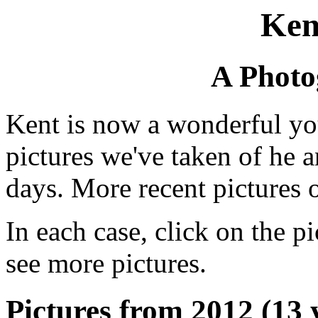
Ken
A Photo
Kent is now a wonderful yo
pictures we've taken of he 
days. More recent pictures 
In each case, click on the pi
see more pictures.
Pictures from 2012 (13 