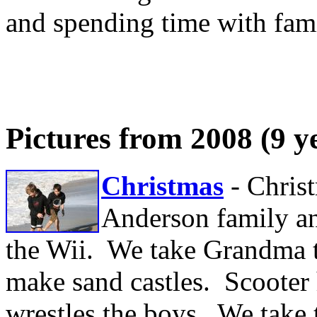
and spending time with fami
Pictures from 2008 (9 y
Christmas
- Chris
Anderson family an
the Wii. We take Grandma to
make sand castles. Scooter 
wrestles the boys. We take 