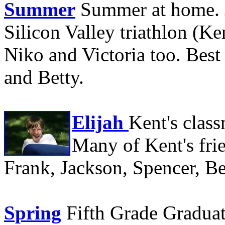
Summer
Summer at home. J
Silicon Valley triathlon (Ke
Niko and Victoria too. Best
and Betty.
Elijah
Kent's class
Many of Kent's frie
Frank, Jackson, Spencer, Be
Spring
Fifth Grade Graduat