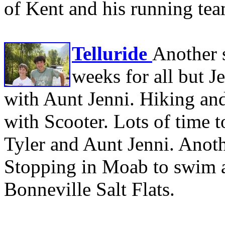
of Kent and his running te
Telluride
Another 
weeks for all but J
with Aunt Jenni. Hiking an
with Scooter. Lots of time t
Tyler and Aunt Jenni. Anot
Stopping in Moab to swim an
Bonneville Salt Flats.