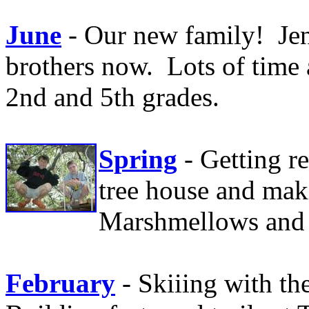
June
- Our new family! Jen
brothers now. Lots of time 
2nd and 5th grades.
Spring
- Getting r
tree house and mak
Marshmellows and e
February
- Skiiing with th