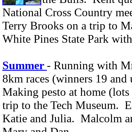
National Cross Country mee
Terry Brooks on a trip to 
White Pines State Park with
Summer
- Running with M
8km races (winners 19 and 
Making pesto at home (lots 
trip to the Tech Museum. Ea
Katie and Julia. Malcolm a
Mary and Dan.