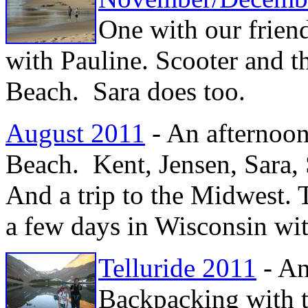
One with our frien
with Pauline. Scooter and 
Beach. Sara does too.
August 2011
- An afternoon
Beach. Kent, Jensen, Sara,
And a trip to the Midwest.
a few days in Wisconsin wi
Telluride 2011
- An
Backpacking with t