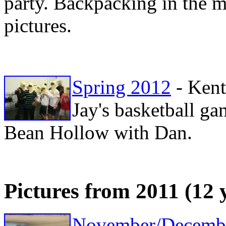
party. Backpacking in the 
pictures.
Spring 2012
- Kent
Jay's basketball g
Bean Hollow with Dan.
Pictures from 2011 (12 
November/Decemb