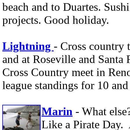
beach and to Duartes. Sushi
projects. Good holiday.
Lightning
- Cross country 
and at Roseville and Santa
Cross Country meet in Reno.
league standings for 10 and
Marin
- What else
Like a Pirate Day.