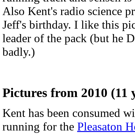
Also Kent's radio science p
Jeff's birthday. I like this 
leader of the pack (but he D
badly.)
Pictures from 2010 (11 
Kent has been consumed with
running for the
Pleasaton H