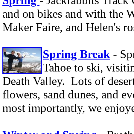
Spring
- Jackrabbits Track
and on bikes and with the W
Maker Faire, and Helen's ro
Spring Break
- Sp
Tahoe to ski, visit
Death Valley. Lots of desert
flowers, sand dunes, and ev
most importantly, we enjoye