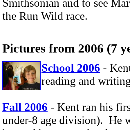
Smithsonian and to see Mari
the Run Wild race.
Pictures from 2006 (7 y
School 2006
- Ken
reading and writing
Fall 2006
- Kent ran his fir
under-8 age division). He 