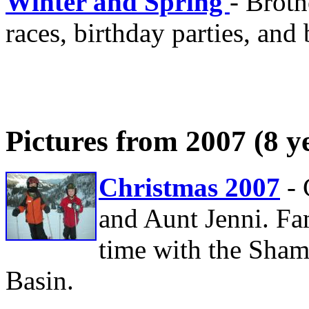
Winter and Spring
- Broth
races, birthday parties, and 
Pictures from 2007 (8 y
Christmas 2007
-
and Aunt Jenni. Fa
time with the Sham
Basin.