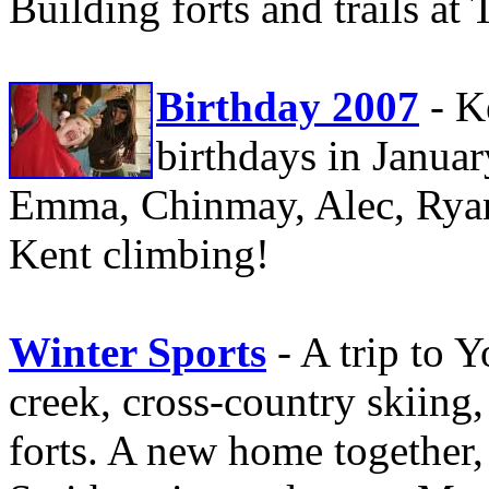
Building forts and trails at 
Birthday 2007
- K
birthdays in January
Emma, Chinmay, Alec, Ryan,
Kent climbing!
Winter Sports
- A trip to 
creek, cross-country skiin
forts. A new home together, 