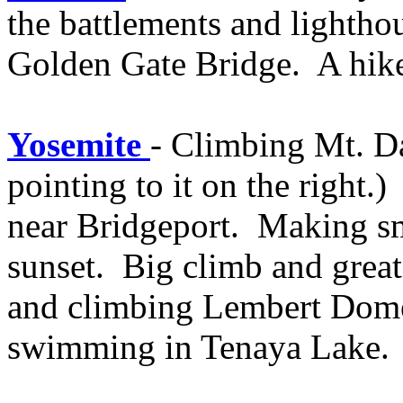
the battlements and lighthou
Golden Gate Bridge. A hike 
Yosemite
- Climbing Mt. Da
pointing to it on the right
near Bridgeport. Making sm
sunset. Big climb and great
and climbing Lembert Dome.
swimming in Tenaya Lake.