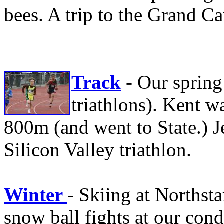
bees. A trip to the Grand 
Track
- Our spring
triathlons). Kent 
800m (and went to State.) Je
Silicon Valley triathlon.
Winter
- Skiing at Northsta
snow ball fights at our con