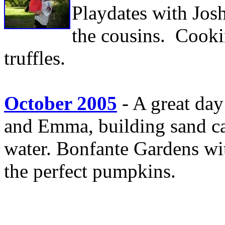
Playdates with Jos
the cousins. Cooki
truffles.
October 2005
- A great day
and Emma, building sand cas
water. Bonfante Gardens wi
the perfect pumpkins.