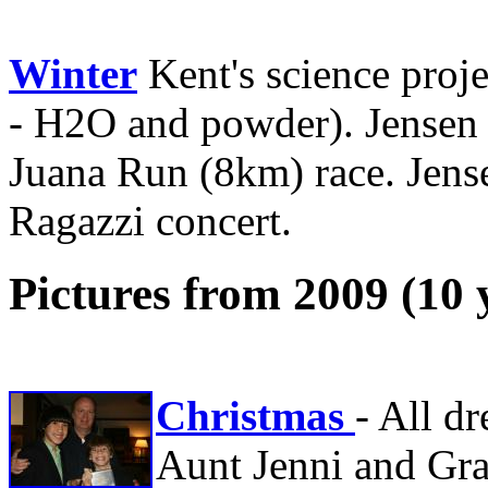
Winter
Kent's science proje
- H2O and powder). Jensen 
Juana Run (8km) race. Jens
Ragazzi concert.
Pictures from 2009 (10 
Christmas
- All d
Aunt Jenni and Gra