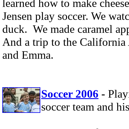
learned how to make cheese
Jensen play soccer. We wat
duck. We made caramel ap
And a trip to the Californi
and Emma.
Soccer 2006
-
Play
soccer team and his