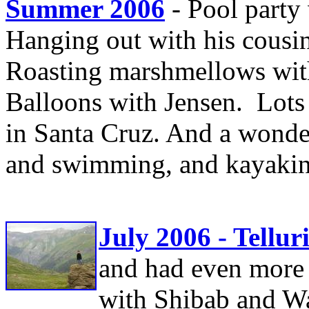
Summer 2006
- Pool party 
Hanging out with his cousin
Roasting marshmellows with
Balloons with Jensen. Lots 
in Santa Cruz. And a wonde
and swimming, and kayakin
July 2006 - Tellur
and had even more
with Shibab and Wa