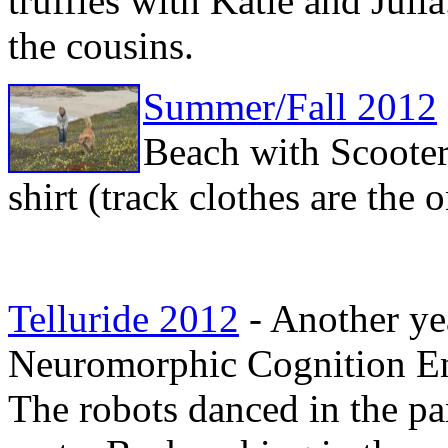
truffles with Katie and Juli
the cousins.
Summer/Fall 2012
Beach with Scooter
shirt (track clothes are the 
Telluride 2012
- Another yea
Neuromorphic Cognition E
The robots danced in the pa