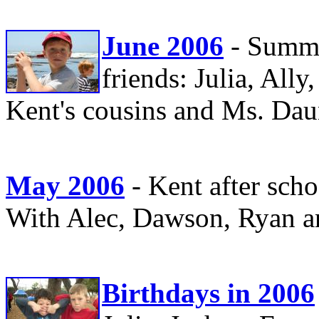
June 2006
- Summe
friends: Julia, Al
Kent's cousins and Ms. Dau
May 2006
- Kent after sch
With Alec, Dawson, Ryan a
Birthdays in 2006