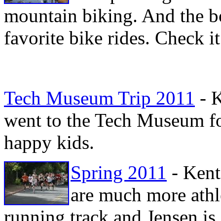
mountain biking. And the bo
favorite bike rides. Check i
Tech Museum Trip 2011
- K
went to the Tech Museum for
happy kids.
Spring 2011
- Kent
are much more athle
running track and Jensen is 