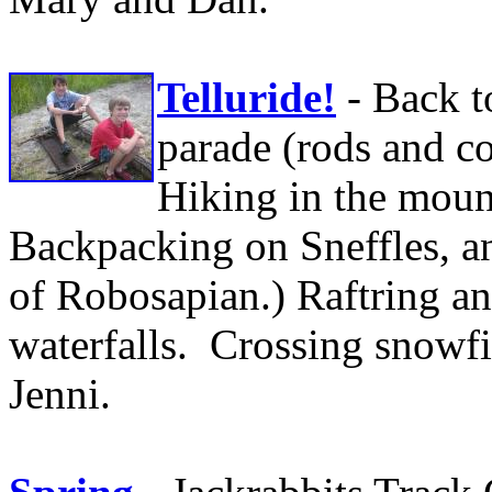
Telluride!
- Back t
parade (rods and co
Hiking in the mount
Backpacking on Sneffles, a
of Robosapian.) Raftring a
waterfalls. Crossing snowfi
Jenni.