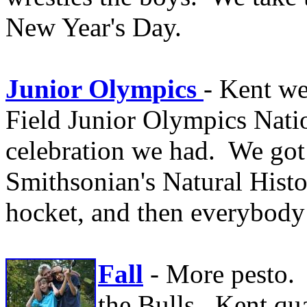
New Year's Day.
Junior Olympics
- Kent we
Field Junior Olympics Nati
celebration we had. We got
Smithsonian's Natural His
hocket, and then everybod
Fall
- More pesto.
the Bulls. Kent qua