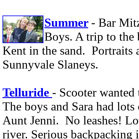
Summer
- Bar Mit
Boys. A trip to the
Kent in the sand. Portraits
Sunnyvale Slaneys.
Telluride
- Scooter wanted 
The boys and Sara had lots 
Aunt Jenni. No leashes! Lot
river. Serious backpacking i