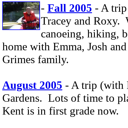
-
Fall 2005
- A tri
Tracey and Roxy. W
canoeing, hiking, 
home with Emma, Josh and 
Grimes family.
August 2005
- A trip (wit
Gardens. Lots of time to pl
Kent is in first grade now.