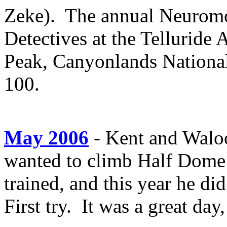
Zeke). The annual Neuromor
Detectives at the Telluride
Peak, Canyonlands Nationa
100.
May 2006
- Kent and Waloo
wanted to climb Half Dome
trained, and this year he di
First try. It was a great da