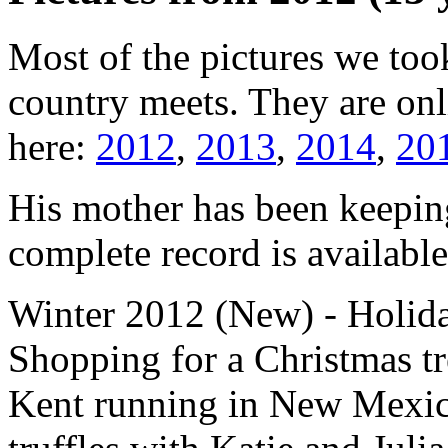
Most of the pictures we too
country meets. They are onli
here:
2012
,
2013
,
2014
,
20
His mother has been keeping
complete record is availabl
Winter 2012 (New)
- Holida
Shopping for a Christmas tr
Kent running in New Mexic