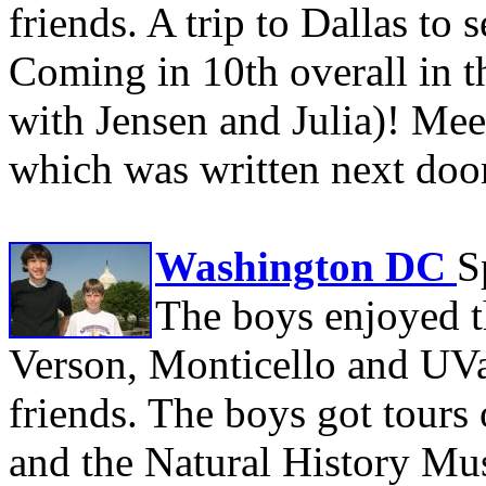
friends. A trip to Dallas to
Coming in 10th overall in t
with Jensen and Julia)! Mee
which was written next doo
Washington DC
S
The boys enjoyed t
Verson, Monticello and UVa
friends. The boys got tours 
and the Natural History Mu